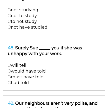
not studying
not to study
to not study
not have studied
48.
Surely Sue _____ you if she was
unhappy with your work.
will tell
would have told
must have told
had told
49.
Our neighbours aren’t very polite, and