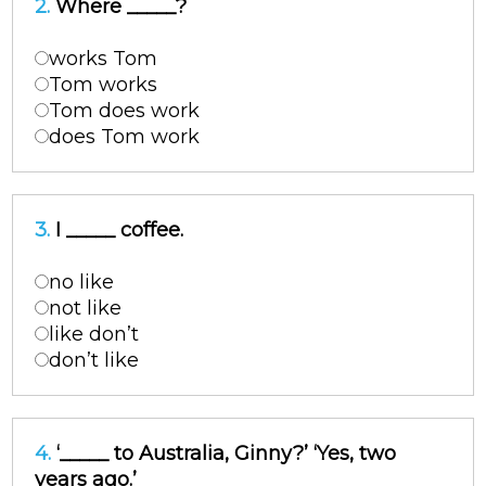
2.
Where _____?
works Tom
Tom works
Tom does work
does Tom work
3.
I _____ coffee.
no like
not like
like don’t
don’t like
4.
‘_____ to Australia, Ginny?’ ‘Yes, two
years ago.’