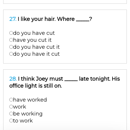
27.
I like your hair. Where _____?
do you have cut
have you cut it
do you have cut it
do you have it cut
28.
I think Joey must _____ late tonight. His
office light is still on.
have worked
work
be working
to work