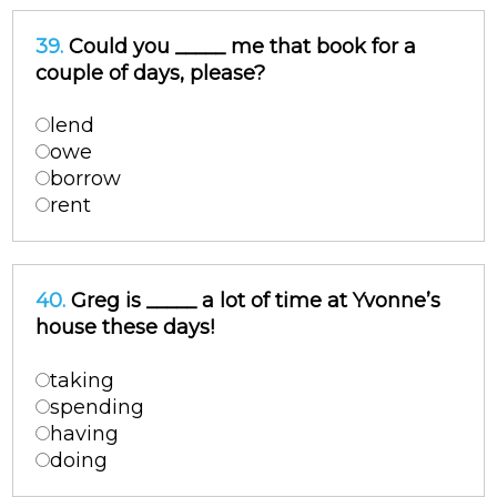
39.
Could you _____ me that book for a
couple of days, please?
lend
owe
borrow
rent
40.
Greg is _____ a lot of time at Yvonne’s
house these days!
taking
spending
having
doing