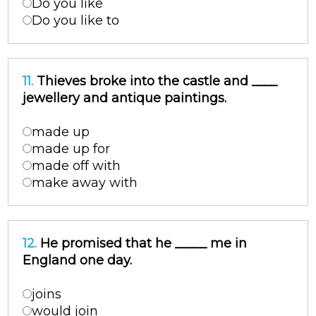
Do you like
Do you like to
11.
Thieves broke into the castle and ____
jewellery and antique paintings.
made up
made up for
made off with
make away with
12.
He promised that he _____ me in
England one day.
joins
would join