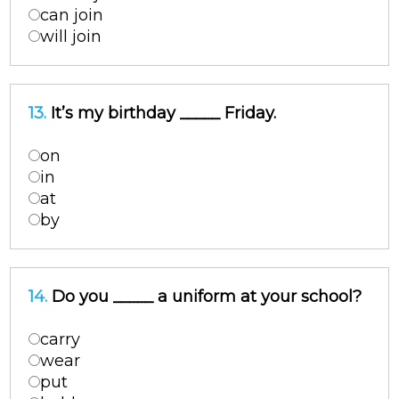
can join
will join
13.
It’s my birthday _____ Friday.
on
in
at
by
14.
Do you _____ a uniform at your school?
carry
wear
put