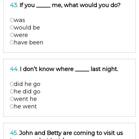
43.
If you _____ me, what would you do?
was
would be
were
have been
44.
I don’t know where _____ last night.
did he go
he did go
went he
he went
45.
John and Betty are coming to visit us