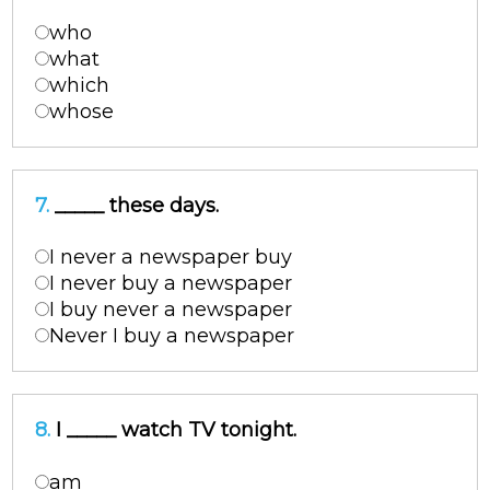
who
what
which
whose
7.
_____ these days.
I never a newspaper buy
I never buy a newspaper
I buy never a newspaper
Never I buy a newspaper
8.
I _____ watch TV tonight.
am