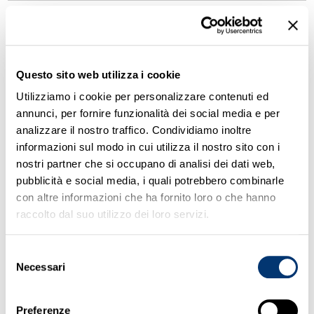
29.
John tells me Jack’s going out with
Helen, _____ I find hard to believe.
Questo sito web utilizza i cookie
which
Utilizziamo i cookie per personalizzare contenuti ed
who
annunci, per fornire funzionalità dei social media e per
whose
analizzare il nostro traffico. Condividiamo inoltre
that
informazioni sul modo in cui utilizza il nostro sito con i
nostri partner che si occupano di analisi dei dati web,
pubblicità e social media, i quali potrebbero combinarle
30.
What _____ this weekend, Lance?
con altre informazioni che ha fornito loro o che hanno
raccolto dal suo utilizzo dei loro servizi.
will you do
are you doing
Selezione
will you have done
Necessari
del
do you do
consenso
Preferenze