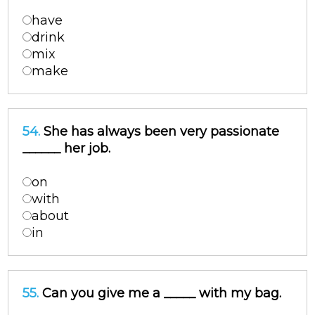
have
drink
mix
make
54.
She has always been very passionate
______ her job.
on
with
about
in
55.
Can you give me a _____ with my bag.