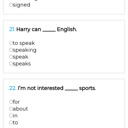
signed
21.
Harry can _____ English.
to speak
speaking
speak
speaks
22.
I’m not interested _____ sports.
for
about
in
to