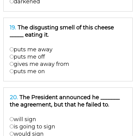
darkened
19.
The disgusting smell of this cheese
_____ eating it.
puts me away
puts me off
gives me away from
puts me on
20.
The President announced he _______
the agreement, but that he failed to.
will sign
is going to sign
would sign