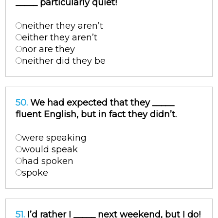
_____ particularly quiet!
neither they aren’t
either they aren’t
nor are they
neither did they be
50.
We had expected that they _____
fluent English, but in fact they didn’t.
were speaking
would speak
had spoken
spoke
51.
I’d rather I _____ next weekend, but I do!