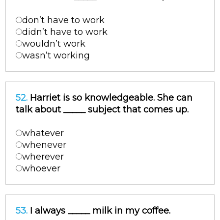
don’t have to work
didn’t have to work
wouldn’t work
wasn’t working
52.
Harriet is so knowledgeable. She can
talk about _____ subject that comes up.
whatever
whenever
wherever
whoever
53.
I always _____ milk in my coffee.