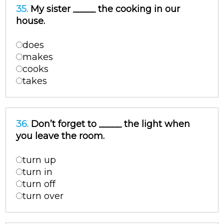
35.
My sister _____ the cooking in our
house.
does
makes
cooks
takes
36.
Don’t forget to _____ the light when
you leave the room.
turn up
turn in
turn off
turn over