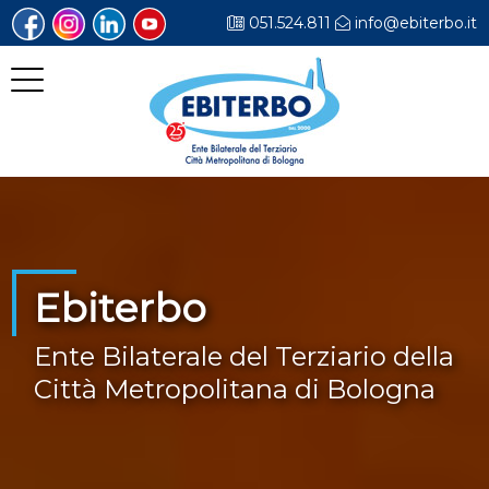
051.524.811
info@ebiterbo.it
Ebiterbo
Ente Bilaterale del Terziario della
Città Metropolitana di Bologna