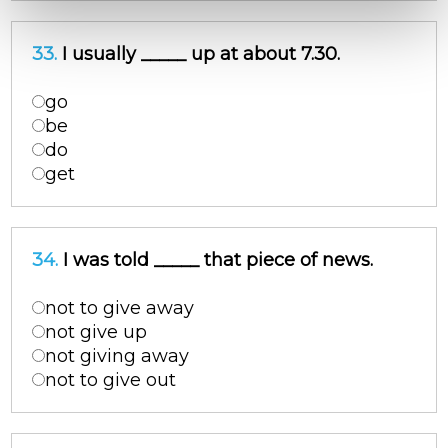
33.
I usually _____ up at about 7.30.
go
be
do
get
34.
I was told _____ that piece of news.
not to give away
not give up
not giving away
not to give out