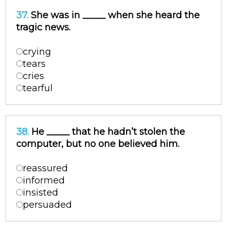
37.
She was in _____ when she heard the
tragic news.
crying
tears
cries
tearful
38.
He _____ that he hadn’t stolen the
computer, but no one believed him.
reassured
informed
insisted
persuaded