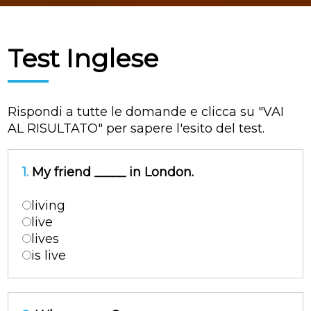
Test Inglese
Rispondi a tutte le domande e clicca su "VAI
AL RISULTATO" per sapere l'esito del test.
1.
My friend _____ in London.
living
live
lives
is live