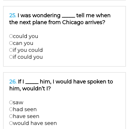
25.
I was wondering _____ tell me when
the next plane from Chicago arrives?
could you
can you
if you could
if could you
26.
If I _____ him, I would have spoken to
him, wouldn’t I?
saw
had seen
have seen
would have seen