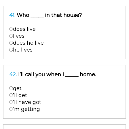
41.
Who _____ in that house?
does live
lives
does he live
he lives
42.
I’ll call you when I _____ home.
get
’ll get
’ll have got
’m getting