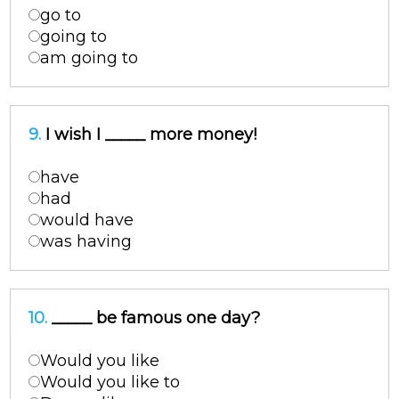
go to
going to
am going to
9.
I wish I _____ more money!
have
had
would have
was having
10.
_____ be famous one day?
Would you like
Would you like to