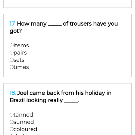
17.
How many _____ of trousers have you
got?
items
pairs
sets
times
18.
Joel came back from his holiday in
Brazil looking really _____.
tanned
sunned
coloured