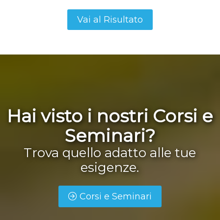
Hai visto i nostri Corsi e
Seminari?
Trova quello adatto alle tue
esigenze.
Corsi e Seminari