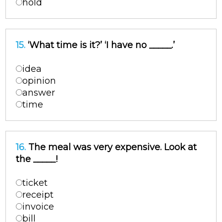
hold
15.
‘What time is it?’ ‘I have no _____.’
idea
opinion
answer
time
16.
The meal was very expensive. Look at
the _____!
ticket
receipt
invoice
bill