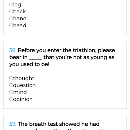
leg
back
hand
head
56.
Before you enter the triathlon, please
bear in _____ that you’re not as young as
you used to be!
thought
question
mind
opinion
57.
The breath test showed he had