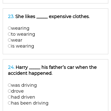
23.
She likes _____ expensive clothes.
wearing
to wearing
wear
is wearing
24.
Harry _____ his father’s car when the
accident happened.
was driving
drove
had driven
has been driving