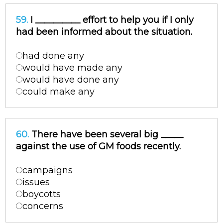
59.
I __________ effort to help you if I only
had been informed about the situation.
had done any
would have made any
would have done any
could make any
60.
There have been several big _____
against the use of GM foods recently.
campaigns
issues
boycotts
concerns