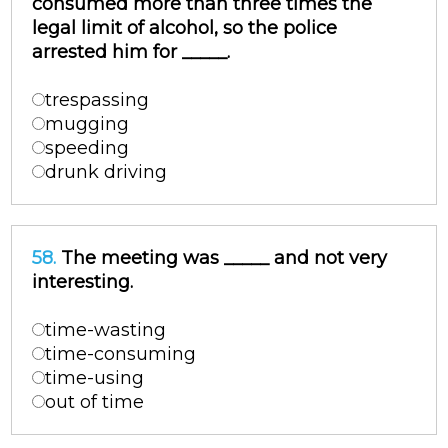
consumed more than three times the
legal limit of alcohol, so the police
arrested him for _____.
trespassing
mugging
speeding
drunk driving
58.
The meeting was _____ and not very
interesting.
time-wasting
time-consuming
time-using
out of time