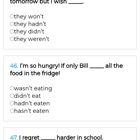
tomorrow but I wish _____.
they won’t
they hadn’t
they didn’t
they weren’t
46.
I’m so hungry! If only Bill _____ all the
food in the fridge!
wasn’t eating
didn’t eat
hadn’t eaten
hasn’t eaten
47.
I regret _____ harder in school.