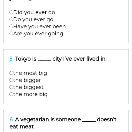
Did you ever go
Do you ever go
Have you ever been
Are you ever going
5.
Tokyo is _____ city I’ve ever lived in.
the most big
the bigger
the biggest
the more big
6.
A vegetarian is someone _____ doesn’t
eat meat.